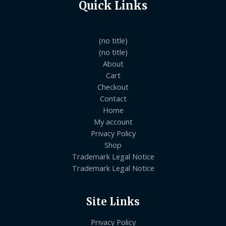
Quick Links
(no title)
(no title)
About
Cart
Checkout
Contact
Home
My account
Privacy Policy
Shop
Trademark Legal Notice
Trademark Legal Notice
Site Links
Privacy Policy