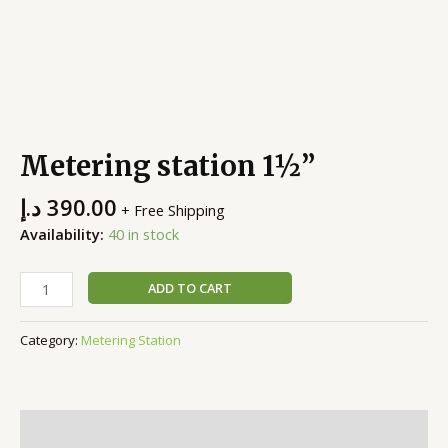
Metering station 1½”
د.إ
390.00
+ Free Shipping
Availability:
40 in stock
ADD TO CART
Category:
Metering Station
Description