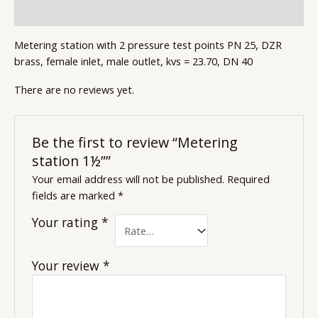
Reviews (0)
Metering station with 2 pressure test points PN 25, DZR
brass, female inlet, male outlet, kvs = 23.70, DN 40
There are no reviews yet.
Be the first to review “Metering
station 1½””
Your email address will not be published.
Required
fields are marked
*
Your rating
*
Your review
*