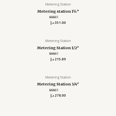
Metering Station
Metering station 1¼”
د.إ
Rated
351.00
0
out of 5
Metering Station
Metering Station 1/2″
د.إ
Rated
215.89
0
out of 5
Metering Station
Metering Station 3/4″
د.إ
Rated
278.00
0
out of 5