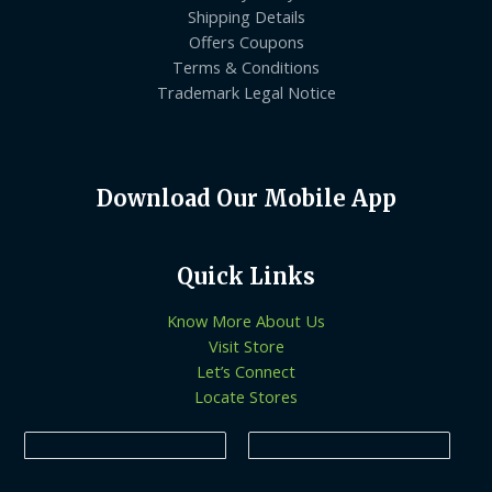
Shipping Details
Offers Coupons
Terms & Conditions
Trademark Legal Notice
Download Our Mobile App
Quick Links
Know More About Us
Visit Store
Let’s Connect
Locate Stores