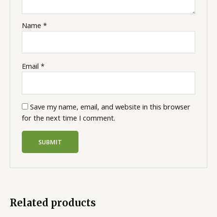
Name
*
Email
*
Save my name, email, and website in this browser
for the next time I comment.
Related products