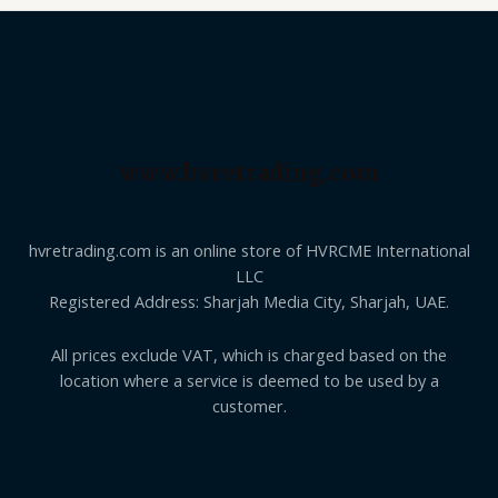
www.hvretrading.com
hvretrading.com is an online store of HVRCME International
LLC
Registered Address: Sharjah Media City, Sharjah, UAE.
All prices exclude VAT, which is charged based on the
location where a service is deemed to be used by a
customer.